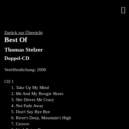
Zurück zur Übersicht
Best Of
Thomas Stelzer
Doppel-CD
Veröffentlichung: 2000
CD 1
Take Up My Mind
Me And My Boogie Shoes
She Drives Me Crazy
Not Fade Away
Don't Say Bye Bye
River's Deep, Mountain's High
Groove