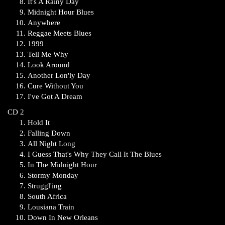
It's A Rainy Day
Midnight Hour Blues
Anywhere
Reggae Meets Blues
1999
Tell Me Why
Look Around
Another Lon'ly Day
Cure Without You
I've Got A Dream
CD 2
Hold It
Falling Down
All Night Long
I Guess That's Why They Call It The Blues
In The Midnight Hour
Stormy Monday
Struggl'ing
South Africa
Lousiana Train
Down In New Orleans