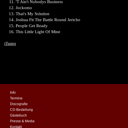
'T Ain't Nobodys Business
Jockomo
That's My Solution
Joshua Fit The Battle Round Jericho
People Get Ready
This Little Light Of Mine
iTunes
Info
Termine
Discografie
CD-Bestellung
Gästebuch
Presse & Media
Kontakt