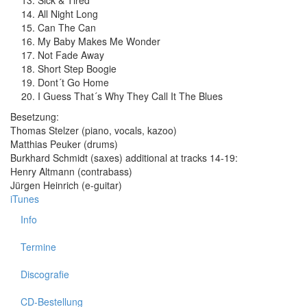
Sick & Tired
All Night Long
Can The Can
My Baby Makes Me Wonder
Not Fade Away
Short Step Boogie
Dont´t Go Home
I Guess That´s Why They Call It The Blues
Besetzung:
Thomas Stelzer (piano, vocals, kazoo)
Matthias Peuker (drums)
Burkhard Schmidt (saxes) additional at tracks 14-19:
Henry Altmann (contrabass)
Jürgen Heinrich (e-guitar)
iTunes
Info
Termine
Discografie
CD-Bestellung