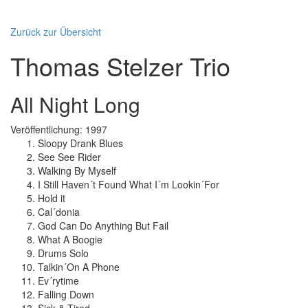
Zurück zur Übersicht
Thomas Stelzer Trio
All Night Long
Veröffentlichung: 1997
Sloopy Drank Blues
See See Rider
Walking By Myself
I Still Haven´t Found What I´m Lookin´For
Hold it
Cal´donia
God Can Do Anything But Fail
What A Boogie
Drums Solo
Talkin´On A Phone
Ev´rytime
Falling Down